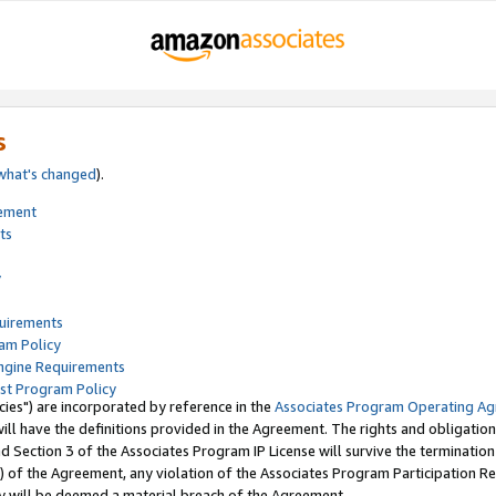
s
what's changed
).
tement
ts
y
quirements
am Policy
ngine Requirements
st Program Policy
ies") are incorporated by reference in the
Associates Program Operating A
ll have the definitions provided in the Agreement. The rights and obligation
 Section 3 of the Associates Program IP License will survive the terminatio
) of the Agreement, any violation of the Associates Program Participation R
y will be deemed a material breach of the Agreement.