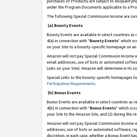
purchases of Products) are subject to disqualifying
under the Program Documents applicable to a Produ
The following Special Commission Income are curr
(a) Bounty Events
Bounty Events are available in select countries as 
4(a) in connection with “
Bounty Events
” which oc
on your Site to a bounty-specific homepage on an 
Amazon will not pay Special Commission Income whe
email addresses, use of bots or automated softwar
Links on your Site). Amazon will determine in its s
Special Links to the bounty-specific homepages li
Participation Requirements
.
(b) Bonus Events
Bonus Events are available in select countries as r
4(b) in connection with “
Bonus Events
” which occ
your Site to the Amazon Site, and (2) during the 
Amazon will not pay Special Commission Income whe
addresses, use of bots or automated software, repe
discretion, in each case, whether a Bonus Event has