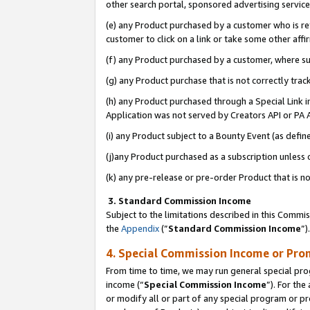
other search portal, sponsored advertising service, 
(e) any Product purchased by a customer who is ref
customer to click on a link or take some other affir
(f) any Product purchased by a customer, where s
(g) any Product purchase that is not correctly tra
(h) any Product purchased through a Special Link 
Application was not served by Creators API or PA A
(i) any Product subject to a Bounty Event (as def
(j)any Product purchased as a subscription unless
(k) any pre-release or pre-order Product that is no
3. Standard Commission Income
Subject to the limitations described in this Comm
the
Appendix
(”
Standard Commission Income
”)
4. Special Commission Income or Pro
From time to time, we may run general special pro
income (“
Special Commission Income
”). For th
or modify all or part of any special program or p