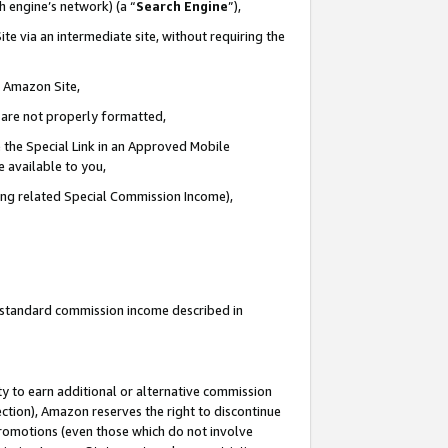
ch engine’s network) (a “
Search Engine
”),
te via an intermediate site, without requiring the
n Amazon Site,
e are not properly formatted,
 the Special Link in an Approved Mobile
e available to you,
ding related Special Commission Income),
u standard commission income described in
y to earn additional or alternative commission
ection), Amazon reserves the right to discontinue
promotions (even those which do not involve