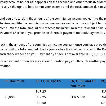
imary account holder as it appears on the account, and other requested ident
 we reserve the right to hold commission income until the total amount due to
 send you gift cards in the amount of the commission income you earn to the 
he Amazon Site the commission income was earned on and are subject to our gi
ncome until the total amount due reaches the minimum in the Payment Chart. W
ayment Chart until you provide an alternate payment method. Payment by Ama
check in the amount of the commission income you earn once you have provided 
income until the total amount due to you reaches the minimum stated in the 
ch check we send to you. Payment by Check is not available in BE, IE, NL, PL
on for a payment option, we may at our discretion pay you through another p
rmation.
UK Maximum
FR, IT, DE and ES
FR, IT, DE and ES
BE,
Maximum
EUR 25
EU
£5,000
EUR 25
EUR 5,000
N
EUR 50
NA