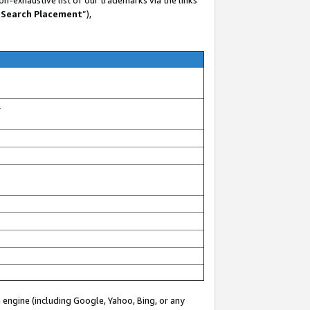
 Search Placement
”),
-
 engine (including Google, Yahoo, Bing, or any