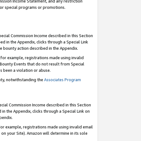
mmission Income Statement, and any restriction
 for special programs or promotions.
Special Commission Income described in this Section
ed in the Appendix, clicks through a Special Link
e bounty action described in the Appendix.
for example, registrations made using invalid
 Bounty Events that do not result from Special
as been a violation or abuse.
nty, notwithstanding the
Associates Program
pecial Commission Income described in this Section
 in the Appendix, clicks through a Special Link on
ppendix.
or example, registrations made using invalid email
on your Site). Amazon will determine in its sole