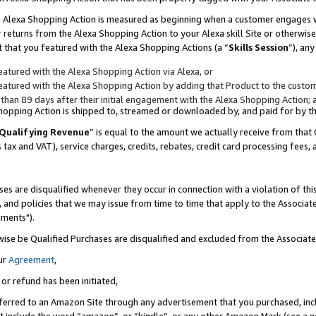
to an Alexa Shopping Action is measured as beginning when a customer engages
er returns from the Alexa Shopping Action to your Alexa skill Site or otherwise
 that you featured with the Alexa Shopping Actions (a “
Skills Session
”), an
atured with the Alexa Shopping Action via Alexa, or
atured with the Alexa Shopping Action by adding that Product to the custome
 than 89 days after their initial engagement with the Alexa Shopping Action; 
 Shopping Action is shipped to, streamed or downloaded by, and paid for by 
Qualifying Revenue
” is equal to the amount we actually receive from that 
s tax and VAT), service charges, credits, rebates, credit card processing fees,
es are disqualified whenever they occur in connection with a violation of t
s, and policies that we may issue from time to time that apply to the Associ
uments").
wise be Qualified Purchases are disqualified and excluded from the Associa
ur
Agreement
,
 or refund has been initiated,
ferred to an Amazon Site through any advertisement that you purchased, incl
at include the word “amazon”, or “kindle”, or any other Amazon Mark (see a no