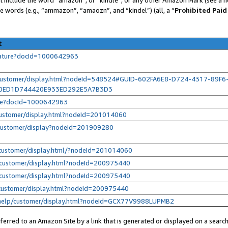
se words (e.g., “ammazon”, “amaozn”, and “kindel”) (all, a “
Prohibited Paid
t
eature?docId=1000642963
/customer/display.html?nodeId=548524#GUID-602FA6E8-D724-4317-89F6
E0ED1D744420E933ED292E5A7B3D3
ure?docId=1000642963
customer/display.html?nodeId=201014060
/customer/display?nodeId=201909280
customer/display.html/?nodeId=201014060
customer/display.html?nodeId=200975440
customer/display.html?nodeId=200975440
customer/display.html?nodeId=200975440
help/customer/display.html?nodeId=GCX77V9988LUPMB2
erred to an Amazon Site by a link that is generated or displayed on a search