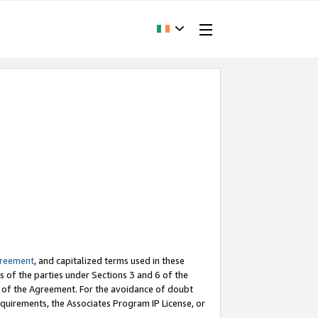
greement
, and capitalized terms used in these
s of the parties under Sections 3 and 6 of the
n of the Agreement. For the avoidance of doubt
equirements, the Associates Program IP License, or