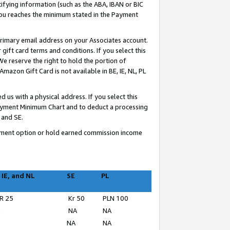
ifying information (such as the ABA, IBAN or BIC
 you reaches the minimum stated in the Payment
primary email address on your Associates account.
ft card terms and conditions. If you select this
e reserve the right to hold the portion of
zon Gift Card is not available in BE, IE, NL, PL
us with a physical address. If you select this
Payment Minimum Chart and to deduct a processing
 and SE.
ayment option or hold earned commission income
 IE, and NL
SE
PL
R 25
Kr 50
PLN 100
A
NA
NA
NA
NA