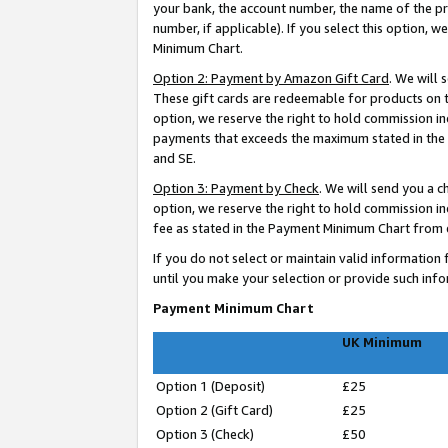
your bank, the account number, the name of the pr
number, if applicable). If you select this option,
Minimum Chart.
Option 2: Payment by Amazon Gift Card
. We will
These gift cards are redeemable for products on t
option, we reserve the right to hold commission i
payments that exceeds the maximum stated in the P
and SE.
Option 3: Payment by Check
. We will send you a 
option, we reserve the right to hold commission 
fee as stated in the Payment Minimum Chart from ea
If you do not select or maintain valid informati
until you make your selection or provide such info
Payment Minimum Chart
UK Minimum
Option 1 (Deposit)
£25
Option 2 (Gift Card)
£25
Option 3 (Check)
£50