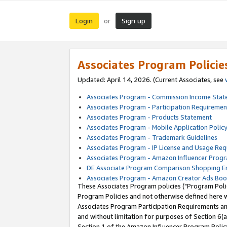
Login
Sign up
or
Associates Program Policie
Updated: April 14, 2026. (Current Associates, see
Associates Program - Commission Income Sta
Associates Program - Participation Requiremen
Associates Program - Products Statement
Associates Program - Mobile Application Polic
Associates Program - Trademark Guidelines
Associates Program - IP License and Usage Re
Associates Program - Amazon Influencer Progr
DE Associate Program Comparison Shopping E
Associates Program - Amazon Creator Ads Boo
These Associates Program policies ("Program Polic
Program Policies and not otherwise defined here wi
Associates Program Participation Requirements and
and without limitation for purposes of Section 6(a
Section 1 of the Amazon Influencer Program Polic