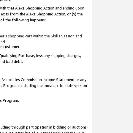
 with that Alexa Shopping Action and ending upon
 exits from the Alexa Shopping Action, or (y) the
y of the following happens:
r’s shopping cart within the Skills Session and
and
the customer.
Qualifying Purchase, less any shipping charges,
 and bad debt.
his Associates Commission Income Statement or any
ates Program, including the most up-to-date version
tes Program:
uding through participation in bidding or auctions
n-exhaustive list of our trademarks via the links