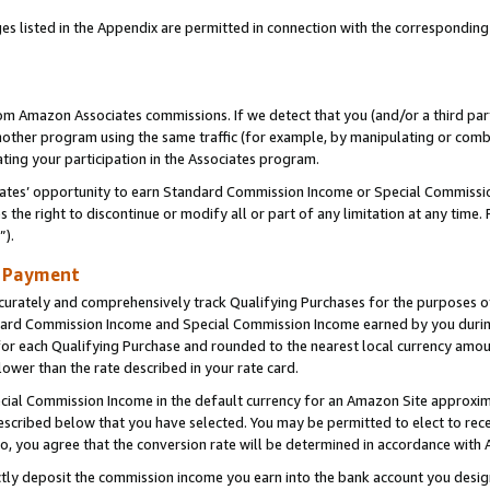
es listed in the Appendix are permitted in connection with the correspondin
rom Amazon Associates commissions. If we detect that you (and/or a third par
her program using the same traffic (for example, by manipulating or combini
ting your participation in the Associates program.
iates’ opportunity to earn Standard Commission Income or Special Commissi
the right to discontinue or modify all or part of any limitation at any time.
”).
d Payment
curately and comprehensively track Qualifying Purchases for the purposes of 
ndard Commission Income and Special Commission Income earned by you dur
or each Qualifying Purchase and rounded to the nearest local currency amoun
lower than the rate described in your rate card.
ial Commission Income in the default currency for an Amazon Site approxim
cribed below that you have selected. You may be permitted to elect to rece
so, you agree that the conversion rate will be determined in accordance with
ectly deposit the commission income you earn into the bank account you desi