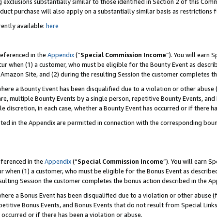
 exclusions substantially similar to those identified in Section 2 of this Co
ct purchase will also apply on a substantially similar basis as restrictions
ently available:
here
referenced in the
Appendix
(“
Special Commission Income
”). You will earn 
cur when (1) a customer, who must be eligible for the Bounty Event as describ
Amazon Site, and (2) during the resulting Session the customer completes th
re a Bounty Event has been disqualified due to a violation or other abuse (
e, multiple Bounty Events by a single person, repetitive Bounty Events, and
ole discretion, in each case, whether a Bounty Event has occurred or if there h
sted in the Appendix are permitted in connection with the corresponding bou
eferenced in the
Appendix
(“
Special Commission Income
”). You will earn S
ur when (1) a customer, who must be eligible for the Bonus Event as described
resulting Session the customer completes the bonus action described in the A
re a Bonus Event has been disqualified due to a violation or other abuse (f
titive Bonus Events, and Bonus Events that do not result from Special Links 
 occurred or if there has been a violation or abuse.