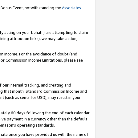
g Bonus Event, notwithstanding the
Associates
ty acting on your behalf) are attempting to claim
ng attribution links), we may take action,
on Income. For the avoidance of doubt (and
 For Commission Income Limitations, please see
our internal tracking, and creating and
ing that month. Standard Commission Income and
t (such as cents for USD), may result in your
ately 60 days following the end of each calendar
ive payment in a currency other than the default
 Amazon's operating standards.
gnate once you have provided us with the name of