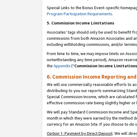
Special Links to the Bonus Event-specific homepag
Program Participation Requirements
.
5. Commission Income Limitations
Associates’ tags should only be used to benefit f
commissions from both Amazon Associates and anot
including withholding commissions, and/or termina
From time to time, we may impose limits on Assoc
notwithstanding any time period), Amazon reserves 
the
Appendix
(“
Commission Income Limitations
6. Commission Income Reporting an
We will use commercially reasonable efforts to ac
distributing to you our reports summarizing Sta
Special Commission Income, which are calculated f
effective commission rate being slightly higher or 
We will pay Standard Commission Income and Spec
month in which they were earned by the method des
currency for an Amazon Site. If you choose to do 
Option 1: Payment by Direct Deposit
. We will dir