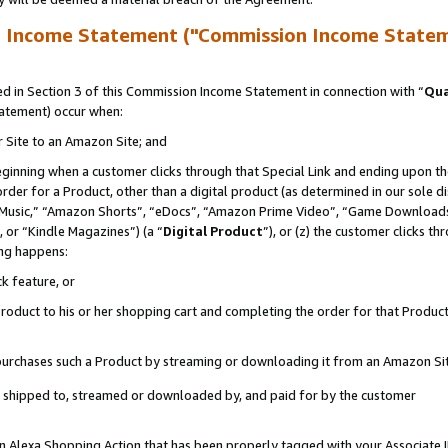
n Income Statement ("Commission Income State
 in Section 3 of this Commission Income Statement in connection with “
Qua
tatement) occur when:
r Site to an Amazon Site; and
eginning when a customer clicks through that Special Link and ending upon the 
 order for a Product, other than a digital product (as determined in our sole
usic,” “Amazon Shorts”, “eDocs”, “Amazon Prime Video”, “Game Downloads”
 or “Kindle Magazines”) (a “
Digital Product
”), or (z) the customer clicks t
ing happens:
k feature, or
oduct to his or her shopping cart and completing the order for that Product no
er purchases such a Product by streaming or downloading it from an Amazon Si
 is shipped to, streamed or downloaded by, and paid for by the customer
 an Alexa Shopping Action that has been properly tagged with your Associate 