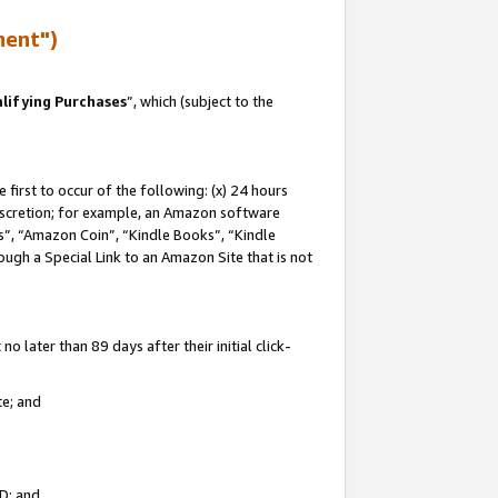
ment")
lifying Purchases
”, which (subject to the
first to occur of the following: (x) 24 hours
 discretion; for example, an Amazon software
, “Amazon Coin”, “Kindle Books”, “Kindle
hrough a Special Link to an Amazon Site that is not
 later than 89 days after their initial click-
te; and
ID; and