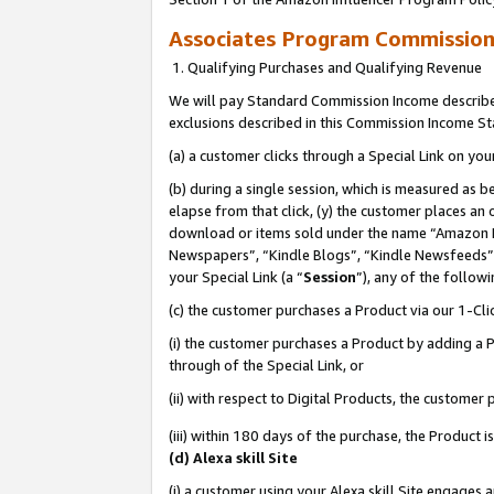
Associates Program Commissio
1. Qualifying Purchases and Qualifying Revenue
We will pay Standard Commission Income described
exclusions described in this Commission Income S
(a) a customer clicks through a Special Link on you
(b) during a single session, which is measured as b
elapse from that click, (y) the customer places an
download or items sold under the name “Amazon M
Newspapers”, “Kindle Blogs”, “Kindle Newsfeeds”,
your Special Link (a “
Session
”), any of the follow
(c) the customer purchases a Product via our 1-Clic
(i) the customer purchases a Product by adding a Pr
through of the Special Link, or
(ii) with respect to Digital Products, the custom
(iii) within 180 days of the purchase, the Product
(d) Alexa skill Site
(i) a customer using your Alexa skill Site engages