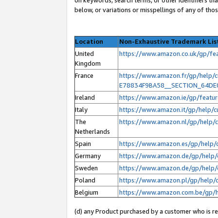
below, or variations or misspellings of any of tho
Location
Non-Exhaustive Trademark Lis
United
https://www.amazon.co.uk/gp/f
Kingdom
France
https://www.amazon.fr/gp/help
E78834F9BA58__SECTION_64D
Ireland
https://www.amazon.ie/gp/feat
Italy
https://www.amazon.it/gp/help/
The
https://www.amazon.nl/gp/help
Netherlands
Spain
https://www.amazon.es/gp/help/
Germany
https://www.amazon.de/gp/help/
Sweden
https://www.amazon.de/gp/help/
Poland
https://www.amazon.pl/gp/help/
Belgium
https://www.amazon.com.be/gp/
(d) any Product purchased by a customer who is ref