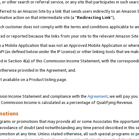
or other search or referral service, or any site that participates in such sear
erred to an Amazon Site by a link that sends users indirectly to an Amazon Si
mative action on that intermediate site (a “
Redirecting Link
”),
uch customer does not comply with the terms and conditions applicable to a
cked or reported because the links from your site to the relevant Amazon Sit
in a Mobile Application that was not an Approved Mobile Application or where
PI (as defined below under the IP License) or other linking tools that we mak
ined in Section 4(a) of this Commission Income Statement, with the correspon
 otherwise provided in the Agreement, and.
t available on a Product listing page.
ission Income Statement and compliance with the
Agreement
, we will pay yo
. Commission Income is calculated as a percentage of Qualifying Revenue.
motions
grams or promotions that may provide all or some Associates the opportunit
e avoidance of doubt (and notwithstanding any time period described in this s
romotion at any time. Unless stated otherwise, all such special programs or 