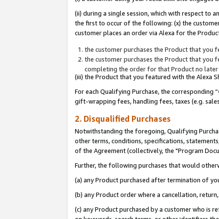
(ii) during a single session, which with respect 
the first to occur of the following: (x) the custom
customer places an order via Alexa for the Product
the customer purchases the Product that you fe
the customer purchases the Product that you fe
completing the order for that Product no later
(iii) the Product that you featured with the Alexa
For each Qualifying Purchase, the corresponding “
gift-wrapping fees, handling fees, taxes (e.g. sale
2. Disqualified Purchases
Notwithstanding the foregoing, Qualifying Purchas
other terms, conditions, specifications, statement
of the Agreement (collectively, the "Program Doc
Further, the following purchases that would other
(a) any Product purchased after termination of yo
(b) any Product order where a cancellation, return,
(c) any Product purchased by a customer who is re
on keywords, search terms, or other identifiers th