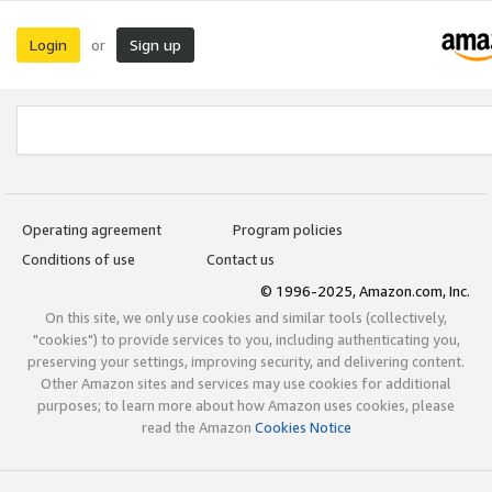
Login
Sign up
or
Operating agreement
Program policies
Conditions of use
Contact us
© 1996-2025, Amazon.com, Inc.
On this site, we only use cookies and similar tools (collectively,
"cookies") to provide services to you, including authenticating you,
preserving your settings, improving security, and delivering content.
Other Amazon sites and services may use cookies for additional
purposes; to learn more about how Amazon uses cookies, please
read the Amazon
Cookies Notice