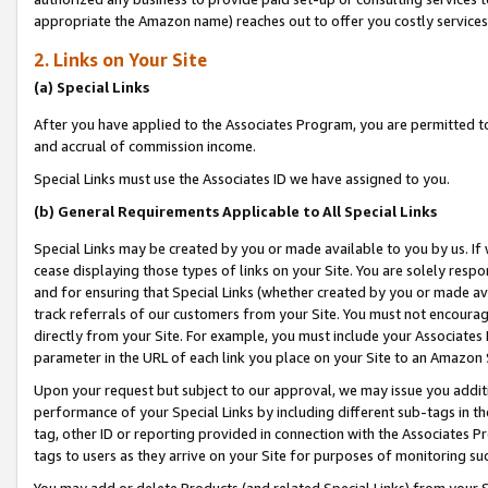
appropriate the Amazon name) reaches out to offer you costly services
2. Links on Your Site
(a) Special Links
After you have applied to the Associates Program, you are permitted to 
and accrual of commission income.
Special Links must use the Associates ID we have assigned to you.
(b) General Requirements Applicable to All Special Links
Special Links may be created by you or made available to you by us. If 
cease displaying those types of links on your Site. You are solely respo
and for ensuring that Special Links (whether created by you or made av
track referrals of our customers from your Site. You must not encoura
directly from your Site. For example, you must include your Associates
parameter in the URL of each link you place on your Site to an Amazon 
Upon your request but subject to our approval, we may issue you addit
performance of your Special Links by including different sub-tags in t
tag, other ID or reporting provided in connection with the Associates P
tags to users as they arrive on your Site for purposes of monitoring suc