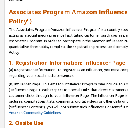
Associates Program Amazon Influencer
Policy")
The Associates Program "Amazon Influencer Program" is a country speci
acting as a social media presence facilitating customer purchases as pa
Associates Program. In order to participate in the Amazon Influencer P
quantitative thresholds, complete the registration process, and comply
Policy.
1. Registration Information; Influencer Page
(a) Registration Information. To register as an Influencer, you must co
regarding your social media presences.
(b) Influencer Page. This Amazon Influencer Program may include an A
("Influencer Page"). With respect to Special Links that direct customer
customer clicks through to your Influencer Page. The Influencer Page is
pictures, compilations, lists, comments, digital videos or other data 
("Influencer Content"), you will not submit such Influencer Content if it
Amazon Community Guidelines
.
2. Onsite Use