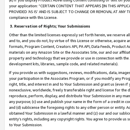
your application: “CERTAIN CONTENT THAT APPEARS [IN THIS APPLIC
PROVIDED ‘AS IS’ AND IS SUBJECT TO CHANGE OR REMOVAL AT ANY TIME.”
compliance with this License.
3.
Reservation of Rights; Your Submissions
Other than the limited licenses expressly set forth herein, we reserve all 
and to, and you do not, by virtue of this License or otherwise, acquire an
formats, Program Content, Creators API, PA API, Data Feeds, Product 
materials on any Amazon Site or the Associates Site, our and our affili
property and technology that we provide or use in connection with the
development kits, libraries, sample code, and related materials).
If you provide us with suggestions, reviews, modifications, data, image
your participation in the Associates Program, or if you modify any Prog
right, title, and interest in and to Your Submission and grant us (even 
nonexclusive, worldwide, freely transferable right and license for the du
reproduce, perform, display, and distribute Your Submission in any man
any purpose; (c) use and publish your name in the form of a credit in c
and (d) sublicense the foregoing rights to any other person or entity. A
obtained Your Submission in a lawful manner and (z) our and our sublice
entity’s rights, including any copyright rights. You agree to provide us
to Your Submission.