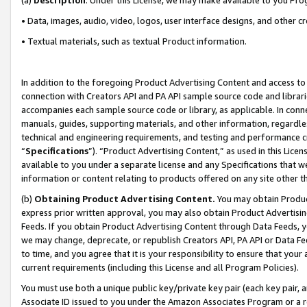
• Data, images, audio, video, logos, user interface designs, and other c
• Textual materials, such as textual Product information.
In addition to the foregoing Product Advertising Content and access to
connection with Creators API and PA API sample source code and librarie
accompanies each sample source code or library, as applicable. In conne
manuals, guides, supporting materials, and other information, regardless
technical and engineering requirements, and testing and performance cri
“
Specifications
”). “Product Advertising Content,” as used in this Lic
available to you under a separate license and any Specifications that we
information or content relating to products offered on any site other 
(b)
Obtaining Product Advertising Content.
You may obtain Product
express prior written approval, you may also obtain Product Advertisi
Feeds. If you obtain Product Advertising Content through Data Feeds, yo
we may change, deprecate, or republish Creators API, PA API or Data Fee
to time, and you agree that it is your responsibility to ensure that your
current requirements (including this License and all Program Policies).
You must use both a unique public key/private key pair (each key pair, a
Associate ID issued to you under the Amazon Associates Program or a r