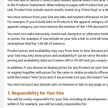
You may add or delete Products (and related Special Links) from your Si
in the Products Statement). When linking to pages with Product lists you
Link. Product lists include search results, events (e.g. Prime Day), or 
You must remove from your Site any links and related references to li
For example, if you include links to Products in the apparel category 
apparel category, you must remove the mention of the 15% discount f
You must not make inaccurate, overbroad, deceptive or otherwise misle
or prices. For example, if you include on your Site a link to a 64 GB sm
smartphone that has 128 GB of memory.
Product prices and availability may vary from time to time. Because pri
your Site may only show prices and availability if: (a) we serve the link 
pricing and availability data via Creators API or PA API and you comply
In addition, if you choose to display prices for any Product on your Si
or engine) together with prices for the same or similar products offer
both the lowest "new" price and, if we provide it to you, the lowest "us
You must not post any Special Links on Amazon or link to any page on 
3. Responsibility for Your Site
You will be solely responsible for your Site, including its development
within it. For example, you will be solely responsible for: