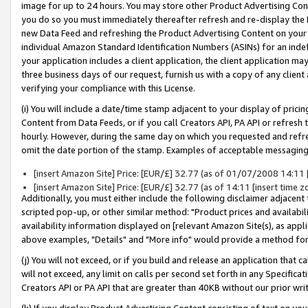
image for up to 24 hours. You may store other Product Advertising Cont
you do so you must immediately thereafter refresh and re-display the P
new Data Feed and refreshing the Product Advertising Content on your 
individual Amazon Standard Identification Numbers (ASINs) for an indefi
your application includes a client application, the client application m
three business days of our request, furnish us with a copy of any clien
verifying your compliance with this License.
(i) You will include a date/time stamp adjacent to your display of prici
Content from Data Feeds, or if you call Creators API, PA API or refresh
hourly. However, during the same day on which you requested and refre
omit the date portion of the stamp. Examples of acceptable messaging
[insert Amazon Site] Price: [EUR/£] 32.77 (as of 01/07/2008 14:11 [
[insert Amazon Site] Price: [EUR/£] 32.77 (as of 14:11 [insert time z
Additionally, you must either include the following disclaimer adjacent t
scripted pop-up, or other similar method: "Product prices and availabil
availability information displayed on [relevant Amazon Site(s), as appli
above examples, "Details" and "More info" would provide a method for 
(j) You will not exceed, or if you build and release an application that c
will not exceed, any limit on calls per second set forth in any Specifica
Creators API or PA API that are greater than 40KB without our prior wr
(k) If you display Product Advertising Content consisting of text on your