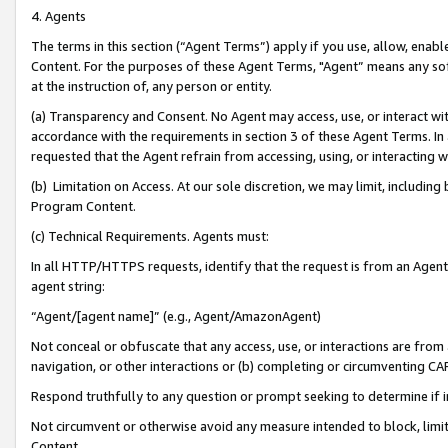
4. Agents
The terms in this section (“Agent Terms”) apply if you use, allow, enab
Content. For the purposes of these Agent Terms, "Agent” means any so
at the instruction of, any person or entity.
(a) Transparency and Consent. No Agent may access, use, or interact with 
accordance with the requirements in section 3 of these Agent Terms. In
requested that the Agent refrain from accessing, using, or interacting
(b) Limitation on Access. At our sole discretion, we may limit, includin
Program Content.
(c) Technical Requirements. Agents must:
In all HTTP/HTTPS requests, identify that the request is from an Agent 
agent string:
“Agent/[agent name]” (e.g., Agent/AmazonAgent)
Not conceal or obfuscate that any access, use, or interactions are fro
navigation, or other interactions or (b) completing or circumventing 
Respond truthfully to any question or prompt seeking to determine if 
Not circumvent or otherwise avoid any measure intended to block, limit
Content.