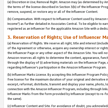
(a) Discretion in Use; Removal Right. Amazon may (as determined by Amaz
the terms of the license described in Section 3(b) of the Influencer Prog
remove, suspend, or restore any or all of the Influencer Content.
(b) Compensation. With respect to Influencer Content used by Amazon w
Income") as further detailed in Associates Central. To be eligible to 
registered as an Influencer for the applicable Amazon Site with a dedic
3. Reservation of Rights; Use of Influencer M
(a) Reservation of Rights. We reserve all right, title and interest (includ
of the Agreement or otherwise, acquire any ownership interest or rights
the Influencer Page or any other aspect of the Amazon Site. You will not 
Amazon reserves all rights to determine the content, appearance, functi
through the display of (i) advertising materials on the Influencer Page, w
regarding Influencer's participation in the Amazon Influencer Program.
(b) Influencer Marks License. By accepting this Influencer Program Poli
free license for the maximum duration of your original and derivative in
excerpt, reformat, distribute, transmit and display your name, photo, 
connection with the Amazon Influencer Program, including through link
Influencer Marks from the form provided by Influencer (except to re-for
the same).
(c) Influencer Content and Site. For avoidance of doubt, you acknowledg