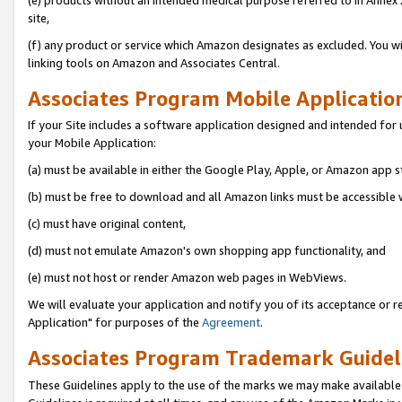
(e) products without an intended medical purpose referred to in Annex 
site,
(f) any product or service which Amazon designates as excluded. You will 
linking tools on Amazon and Associates Central.
Associates Program Mobile Application 
If your Site includes a software application designed and intended for 
your Mobile Application:
(a) must be available in either the Google Play, Apple, or Amazon app s
(b) must be free to download and all Amazon links must be accessible 
(c) must have original content,
(d) must not emulate Amazon's own shopping app functionality, and
(e) must not host or render Amazon web pages in WebViews.
We will evaluate your application and notify you of its acceptance or r
Application" for purposes of the
Agreement
.
Associates Program Trademark Guideli
These Guidelines apply to the use of the marks we may make available