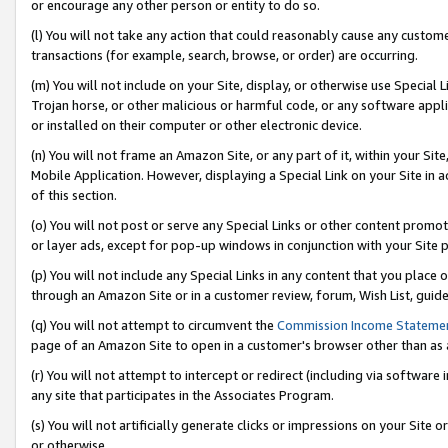
or encourage any other person or entity to do so.
(l) You will not take any action that could reasonably cause any custome
transactions (for example, search, browse, or order) are occurring.
(m) You will not include on your Site, display, or otherwise use Specia
Trojan horse, or other malicious or harmful code, or any software app
or installed on their computer or other electronic device.
(n) You will not frame an Amazon Site, or any part of it, within your Sit
Mobile Application. However, displaying a Special Link on your Site in a
of this section.
(o) You will not post or serve any Special Links or other content prom
or layer ads, except for pop-up windows in conjunction with your Site 
(p) You will not include any Special Links in any content that you place
through an Amazon Site or in a customer review, forum, Wish List, guid
(q) You will not attempt to circumvent the
Commission Income Stateme
page of an Amazon Site to open in a customer's browser other than as a 
(r) You will not attempt to intercept or redirect (including via softwar
any site that participates in the Associates Program.
(s) You will not artificially generate clicks or impressions on your Si
or otherwise.