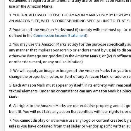
Guidelines is required at all times, and any use of the Amazon Marks in 
use of the Amazon Marks.
1. YOU ARE ALLOWED TO USE THE AMAZON MARKS ONLY BY DISPLAY 
AN AMAZON SITE, WITH A CORRESPONDING SPECIAL LINK TO THAT SI
2. Your use of the Amazon Marks must (i) comply with the most up-to-da
defined in the
Commission Income Statement
).
3. You may use the Amazon Marks solely for the purpose specifically a
any manner that implies sponsorship or endorsement by us; (ii) to disparag
otherwise damage our goodwill in the Amazon Marks; or (iv) in offline ma
or other document, or any oral solicitation).
4. We will supply an image or images of the Amazon Marks for you to 
change the proportion, color, or font of any Amazon Mark, or add or
5. Each Amazon Mark must appear by itself, in its entirety, with reason
textual elements. Under no circumstance can any Amazon Mark be placed
Mark.
6. All rights to the Amazon Marks are our exclusive property, and all 
benefit. You will not take any action that conflicts with our rights in, 
7. You cannot display or otherwise use any logo or content created by a
unless you have obtained from that seller or vendor specific written au