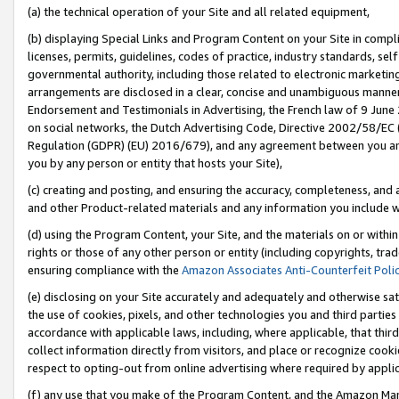
(a) the technical operation of your Site and all related equipment,
(b) displaying Special Links and Program Content on your Site in compl
licenses, permits, guidelines, codes of practice, industry standards, se
governmental authority, including those related to electronic marketin
arrangements are disclosed in a clear, concise and unambiguous manner 
Endorsement and Testimonials in Advertising, the French law of 9 June
on social networks, the Dutch Advertising Code, Directive 2002/58/EC 
Regulation (GDPR) (EU) 2016/679), and any agreement between you and 
you by any person or entity that hosts your Site),
(c) creating and posting, and ensuring the accuracy, completeness, and 
and other Product-related materials and any information you include wit
(d) using the Program Content, your Site, and the materials on or within
rights or those of any other person or entity (including copyrights, trad
ensuring compliance with the
Amazon Associates Anti-Counterfeit Poli
(e) disclosing on your Site accurately and adequately and otherwise sat
the use of cookies, pixels, and other technologies you and third parties
accordance with applicable laws, including, where applicable, that thir
collect information directly from visitors, and place or recognize cooki
respect to opting-out from online advertising where required by appli
(f) any use that you make of the Program Content, and the Amazon Mar