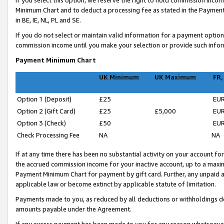
If you select this option, we reserve the right to hold commission inc
Minimum Chart and to deduct a processing fee as stated in the Paymen
in BE, IE, NL, PL and SE.
If you do not select or maintain valid information for a payment opti
commission income until you make your selection or provide such infor
Payment Minimum Chart
UK Minimum
UK Maximum
FR,
Option 1 (Deposit)
£25
EUR
Option 2 (Gift Card)
£25
£5,000
EUR
Option 3 (Check)
£50
EUR
Check Processing Fee
NA
NA
If at any time there has been no substantial activity on your account for 
the accrued commission income for your inactive account, up to a max
Payment Minimum Chart for payment by gift card. Further, any unpaid 
applicable law or become extinct by applicable statute of limitation.
Payments made to you, as reduced by all deductions or withholdings de
amounts payable under the Agreement.