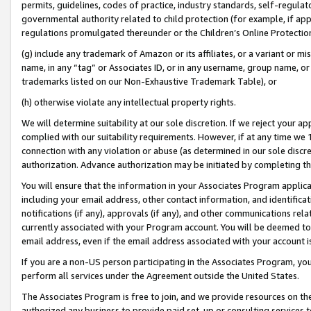
permits, guidelines, codes of practice, industry standards, self-regulat
governmental authority related to child protection (for example, if app
regulations promulgated thereunder or the Children’s Online Protection
(g) include any trademark of Amazon or its affiliates, or a variant or 
name, in any “tag” or Associates ID, or in any username, group name, or 
trademarks listed on our Non-Exhaustive Trademark Table), or
(h) otherwise violate any intellectual property rights.
We will determine suitability at our sole discretion. If we reject your 
complied with our suitability requirements. However, if at any time we 1
connection with any violation or abuse (as determined in our sole disc
authorization. Advance authorization may be initiated by completing t
You will ensure that the information in your Associates Program applic
including your email address, other contact information, and identifica
notifications (if any), approvals (if any), and other communications re
currently associated with your Program account. You will be deemed to 
email address, even if the email address associated with your account i
If you are a non-US person participating in the Associates Program, you
perform all services under the Agreement outside the United States.
The Associates Program is free to join, and we provide resources on th
authorized any business to provide paid set-up or consulting services t