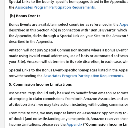
Special Links to the bounty-specific homepages listed in the Appendix
the
Associates Program Participation Requirements
.
(b) Bonus Events
Bonus Events are available in select countries as referenced in the
Appe
described in this Section 4(b) in connection with “
Bonus Events
” which
the Appendix, clicks through a Special Link on your Site to the Amazon 
described in the Appendix.
Amazon will not pay Special Commission Income where a Bonus Event has
made using invalid email addresses, use of bots or automated software,
your Site). Amazon will determine in its sole discretion, in each case, w
Special Links to the Bonus Event-specific homepages listed in the Appe
notwithstanding the
Associates Program Participation Requirements
.
5. Commission Income Limitations
Associates’ tags should only be used to benefit from Amazon Associates
attempting to claim commissions from both Amazon Associates and ano
attribution links), we may take action, including withholding commissio
From time to time, we may impose limits on Associates’ opportunity t
of doubt (and notwithstanding any time period), Amazon reserves the ri
Income Limitations, please see the
Appendix
(“
Commission Income Li