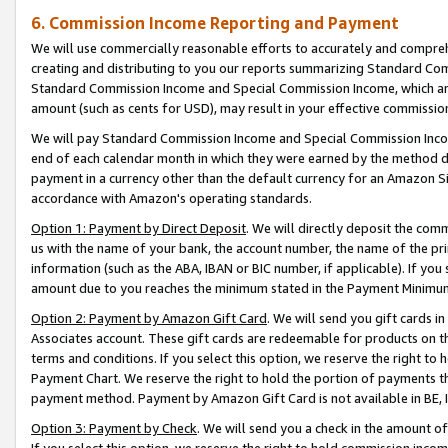
6. Commission Income Reporting and Payment
We will use commercially reasonable efforts to accurately and comprehe
creating and distributing to you our reports summarizing Standard C
Standard Commission Income and Special Commission Income, which are 
amount (such as cents for USD), may result in your effective commission 
We will pay Standard Commission Income and Special Commission Incom
end of each calendar month in which they were earned by the method de
payment in a currency other than the default currency for an Amazon Sit
accordance with Amazon's operating standards.
Option 1: Payment by Direct Deposit
. We will directly deposit the co
us with the name of your bank, the account number, the name of the pri
information (such as the ABA, IBAN or BIC number, if applicable). If you 
amount due to you reaches the minimum stated in the Payment Minimu
Option 2: Payment by Amazon Gift Card
. We will send you gift cards 
Associates account. These gift cards are redeemable for products on t
terms and conditions. If you select this option, we reserve the right t
Payment Chart. We reserve the right to hold the portion of payments t
payment method. Payment by Amazon Gift Card is not available in BE, IE
Option 3: Payment by Check
. We will send you a check in the amount o