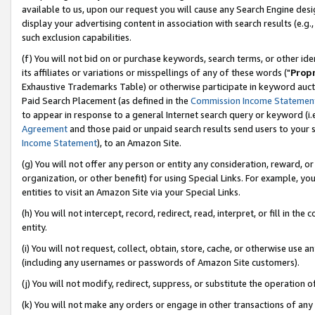
available to us, upon our request you will cause any Search Engine de
display your advertising content in association with search results (e.
such exclusion capabilities.
(f) You will not bid on or purchase keywords, search terms, or other id
its affiliates or variations or misspellings of any of these words ("
Prop
Exhaustive Trademarks Table) or otherwise participate in keyword aucti
Paid Search Placement (as defined in the
Commission Income Statemen
to appear in response to a general Internet search query or keyword (i.e.
Agreement
and those paid or unpaid search results send users to your sit
Income Statement
), to an Amazon Site.
(g) You will not offer any person or entity any consideration, reward, or
organization, or other benefit) for using Special Links. For example, y
entities to visit an Amazon Site via your Special Links.
(h) You will not intercept, record, redirect, read, interpret, or fill in 
entity.
(i) You will not request, collect, obtain, store, cache, or otherwise us
(including any usernames or passwords of Amazon Site customers).
(j) You will not modify, redirect, suppress, or substitute the operation 
(k) You will not make any orders or engage in other transactions of any 