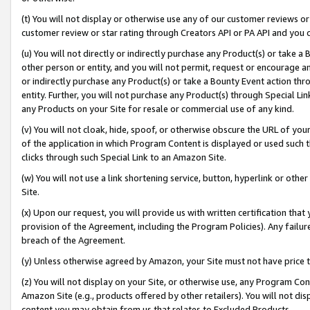
(t) You will not display or otherwise use any of our customer reviews or 
customer review or star rating through Creators API or PA API and you 
(u) You will not directly or indirectly purchase any Product(s) or take a
other person or entity, and you will not permit, request or encourage an
or indirectly purchase any Product(s) or take a Bounty Event action thro
entity. Further, you will not purchase any Product(s) through Special Li
any Products on your Site for resale or commercial use of any kind.
(v) You will not cloak, hide, spoof, or otherwise obscure the URL of your
of the application in which Program Content is displayed or used such 
clicks through such Special Link to an Amazon Site.
(w) You will not use a link shortening service, button, hyperlink or oth
Site.
(x) Upon our request, you will provide us with written certification tha
provision of the Agreement, including the Program Policies). Any failure
breach of the Agreement.
(y) Unless otherwise agreed by Amazon, your Site must not have price tr
(z) You will not display on your Site, or otherwise use, any Program Con
Amazon Site (e.g., products offered by other retailers). You will not di
content you may obtain from us that relates to Excluded Products.