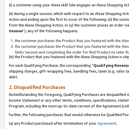
(i) a customer using your Alexa skill Site engages an Alexa Shopping Ac
(ii) during a single session, which with respect to an Alexa Shopping 
Action and ending upon the first to occur of the following: (x) the cust
from the Alexa Shopping Action, or (y) the customer places an order via
Session
”), any of the following happens:
the customer purchases the Product that you featured with the Alex
the customer purchases the Product that you featured with the Alex
Skills Session and completing the order for that Product no later t
(iii) the Product that you featured with the Alexa Shopping Action is 
For each Qualifying Purchase, the corresponding “
Qualifying Revenu
shipping charges, gift-wrapping fees, handling fees, taxes (e.g. sales ta
debt.
2. Disqualified Purchases
Notwithstanding the foregoing, Qualifying Purchases are disqualified w
Income Statement or any other terms, conditions, specifications, statem
Program, including the most up-to-date version of the Agreement (col
Further, the following purchases that would otherwise be Qualified Pu
(a) any Product purchased after termination of your
Agreement
,