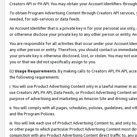
Creators API or PA API. You may obtain your Account Identifiers through
To obtain Program Advertising Content through Creators API services, y
needed, for sub-services or data feeds.
An Account Identifier that is a private key is for your personal use only,
or otherwise disclose your private key to any other person or entity. An A
You are responsible for all activities that occur under your Account Ide
any other person or entity. Therefore, you should contact us immediate
your private key is otherwise disclosed, lost, or stolen. You may not u
you or that we did not specifically assign to you.
(c)
Usage Requirements
. By making calls to Creators API, PA API, ac
the following requirements:
i. You will use Product Advertising Content only in a lawful manner in a
use Creators API, PA API, Data Feeds, or Product Advertising Content wit
purpose of advertising and marketing an Amazon Site and driving sales
ii. You will comply with all pages, schedules, policies, guidelines, and o
and the Program Policies.
iii. You will link each use of Product Advertising Content to, and only 
or other page to which particular Product Advertising Content most direc
conjunction with any Product Advertising Content direct traffic to, any 