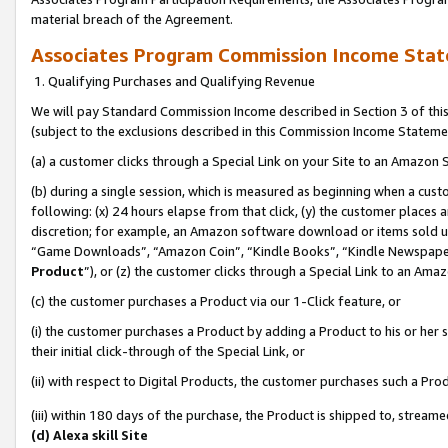
material breach of the Agreement.
Associates Program Commission Income Sta
1. Qualifying Purchases and Qualifying Revenue
We will pay Standard Commission Income described in Section 3 of thi
(subject to the exclusions described in this Commission Income Stateme
(a) a customer clicks through a Special Link on your Site to an Amazon S
(b) during a single session, which is measured as beginning when a custo
following: (x) 24 hours elapse from that click, (y) the customer places 
discretion; for example, an Amazon software download or items sold 
“Game Downloads”, “Amazon Coin”, “Kindle Books”, “Kindle Newspapers”
Product
”), or (z) the customer clicks through a Special Link to an Amazo
(c) the customer purchases a Product via our 1-Click feature, or
(i) the customer purchases a Product by adding a Product to his or her
their initial click-through of the Special Link, or
(ii) with respect to Digital Products, the customer purchases such a P
(iii) within 180 days of the purchase, the Product is shipped to, stre
(d) Alexa skill Site