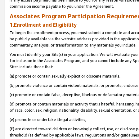
If any excess payment has been made to you for any reason whatsoever,
commission income payable to you under the Agreement.
Associates Program Participation Requiremen
1.Enrollment and Eligibility
To begin the enrollment process, you must submit a complete and accur
be publicly available via the website address provided in the application
commentary, analysis, or transformation to any materials you include.
You must identify your Site(s) in your application. We will evaluate your 
for inclusion in the Associates Program, and you cannot include any Speci
Sites include those that:
(a) promote or contain sexually explicit or obscene materials,
(b) promote violence or contain violent materials, or promote, endorse 
(c) promote or contain false, deceptive, libelous or defamatory materi
(d) promote or contain materials or activity that is hateful, harassing, h
of race, color, sex, religion, nationality, disability, sexual orientation, or
(e) promote or undertake illegal activities,
(f) are directed toward children or knowingly collect, use, or disclose
threshold (as defined by applicable laws, regulations and/or guidelines);