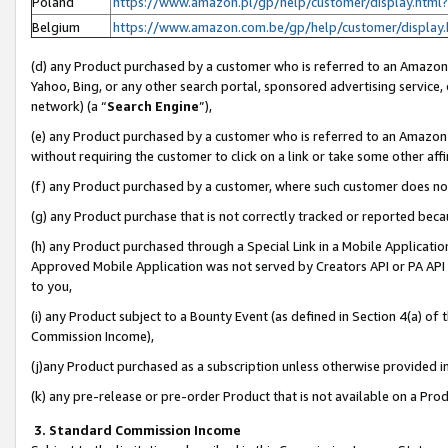
Poland
https://www.amazon.pl/gp/help/customer/display.ht
Belgium
https://www.amazon.com.be/gp/help/customer/displ
(d) any Product purchased by a customer who is referred to an Amazon S
Yahoo, Bing, or any other search portal, sponsored advertising service, o
network) (a “
Search Engine
”),
(e) any Product purchased by a customer who is referred to an Amazon Si
without requiring the customer to click on a link or take some other affi
(f) any Product purchased by a customer, where such customer does no
(g) any Product purchase that is not correctly tracked or reported bec
(h) any Product purchased through a Special Link in a Mobile Applicatio
Approved Mobile Application was not served by Creators API or PA API (
to you,
(i) any Product subject to a Bounty Event (as defined in Section 4(a) o
Commission Income),
(j)any Product purchased as a subscription unless otherwise provided 
(k) any pre-release or pre-order Product that is not available on a Prod
3. Standard Commission Income