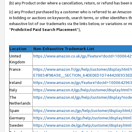
(b) any Product order where a cancellation, return, or refund has been i
(c) any Product purchased by a customer who is referred to an Amazon 
in bidding or auctions on keywords, search terms, or other identifiers 
exhaustive list of our trademarks via the links below, or variations or 
“
Prohibited Paid Search Placement
”),
Location
Non-Exhaustive Trademark List
United
https://www.amazon.co.uk/gp/feature?docId=100064
Kingdom
France
https://www.amazon.fr/gp/help/customer/display.h
E78834F9BA58__SECTION_64DE0ED1D744420E933E
Ireland
https://www.amazon.ie/gp/feature?docId=100064296
Italy
https://www.amazon.it/gp/help/customer/display.htm
The
https://www.amazon.nl/gp/help/customer/display?no
Netherlands
Spain
https://www.amazon.es/gp/help/customer/display.ht
Germany
https://www.amazon.de/gp/help/customer/display.ht
Sweden
https://www.amazon.de/gp/help/customer/display.ht