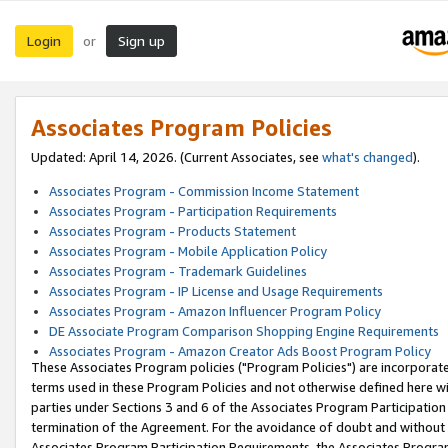
Login
Sign up
or
Associates Program Policies
Updated: April 14, 2026. (Current Associates, see
what's changed
).
Associates Program - Commission Income Statement
Associates Program - Participation Requirements
Associates Program - Products Statement
Associates Program - Mobile Application Policy
Associates Program - Trademark Guidelines
Associates Program - IP License and Usage Requirements
Associates Program - Amazon Influencer Program Policy
DE Associate Program Comparison Shopping Engine Requirements
Associates Program - Amazon Creator Ads Boost Program Policy
These Associates Program policies ("Program Policies") are incorporat
terms used in these Program Policies and not otherwise defined here wil
parties under Sections 3 and 6 of the Associates Program Participation
termination of the Agreement. For the avoidance of doubt and without l
Associates Program Participation Requirements, the Associates Program