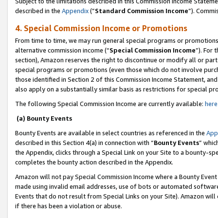
Subject to the limitations described in this Commission Income Statem
described in the
Appendix
(”
Standard Commission Income
”). Commis
4. Special Commission Income or Promotions
From time to time, we may run general special programs or promotions 
alternative commission income (“
Special Commission Income
”). For
section), Amazon reserves the right to discontinue or modify all or par
special programs or promotions (even those which do not involve purcha
those identified in Section 2 of this Commission Income Statement, an
also apply on a substantially similar basis as restrictions for special 
The following Special Commission Income are currently available:
here
(a) Bounty Events
Bounty Events are available in select countries as referenced in the
App
described in this Section 4(a) in connection with “
Bounty Events
” whic
the Appendix, clicks through a Special Link on your Site to a bounty-s
completes the bounty action described in the Appendix.
Amazon will not pay Special Commission Income where a Bounty Event ha
made using invalid email addresses, use of bots or automated software
Events that do not result from Special Links on your Site). Amazon will 
if there has been a violation or abuse.