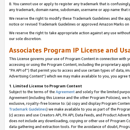
8. You cannot use or apply to register any trademark that is confusingly
any trademark, domain name, subdomain, username or app name that is c
We reserve the right to modify these Trademark Guidelines and the app
notice or revised Trademark Guidelines or approved Amazon Marks on t
We reserve the right to take appropriate action against any use without
our sole discretion.
Associates Program IP License and U
This License governs your use of Program Content in connection with yo
accessing or using the Program Content, including the proprietary appli
“PA API of”) that permit you to access and use certain types of data, i
Advertising Content”) which we may make available to you, you agree t
1
.
Limited License to Program Content
Subject to the terms of the
Agreement
and solely for the limited purpo
Agreement (including this License and the other Program Policies), we 
exclusive, royalty-free license to: (a) copy and display Program Conten
Trademark Guidelines
) we make available to you as part of the Progra
(c) access and use Creators API, PA API, Data Feeds, and Product Adverti
does not include any downloading, copying or other use of Program Conte
data gathering and extraction tools. For the avoidance of doubt, Progr