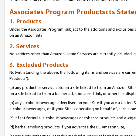
Associates Program Productscts State
1. Products
Under the Associates Program, subject to the additions and exclusions d
on an Amazon Site.
2. Services
No services other than Amazon Home Services are currently included in 
3. Excluded Products
Notwithstanding the above, the following items and services are curre
Products"):
(a) any product or service sold on a site linked to from an Amazon Site
on a site linked to from a banner ad, sponsored link, or other link disp
(b) any alcoholic beverage advertised on your Site if you are a United 
alcoholic beverages, or if your Site is operating on behalf of, such a bu
(c) infant formula, alcoholic beverages or tobacco products and e-ciga
(d) herbal smoking products if you advertise the BE Amazon Site,