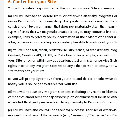
6. Content on your Site
You will be solely responsible for the content on your Site and ensure:
(a) You will not add to, delete from, or otherwise alter any Program Co
resize Program Content consisting of a graphic image in a manner that
consisting of text in a manner that does not materially alter the meanin
types of links that we may make available to you may contain a link to 
example, links to privacy policy information at the bottom of banners);
alter, or make invisible, illegible, or indecipherable to visitors of your S
(b) You will not sell, resell, redistribute, sublicense, or transfer any 
Content, Creators API, PA API, or Data Feeds. For example, you will not 
your Site or on or within any application, platform, site, or service (in
rights in or to any Program Content to any other person or entity, nor wi
site that is not your Site.
(c) You will promptly remove from your Site and delete or otherwise d
notify you is no longer available for your use.
(d) You will not use any Program Content, including any name or likene
company's endorsement or sponsorship of, or commercial tie-in or other 
unrelated third party materials in close proximity to Program Content).
(e) You will not (and you will not seek to) purchase, register or otherw
misspellings of any of those words (e.g., "ammazon," "amaozn," and "kin