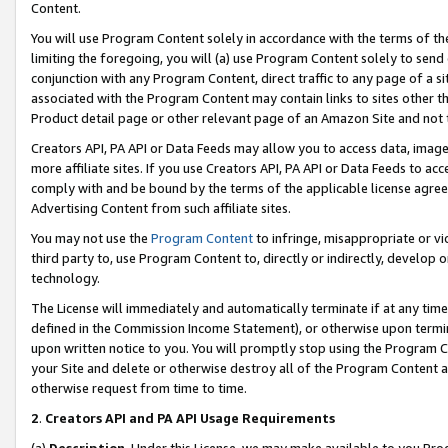
Content.
You will use Program Content solely in accordance with the terms of t
limiting the foregoing, you will (a) use Program Content solely to send
conjunction with any Program Content, direct traffic to any page of a si
associated with the Program Content may contain links to sites other t
Product detail page or other relevant page of an Amazon Site and not 
Creators API, PA API or Data Feeds may allow you to access data, image
more affiliate sites. If you use Creators API, PA API or Data Feeds to ac
comply with and be bound by the terms of the applicable license agreem
Advertising Content from such affiliate sites.
You may not use the
Program Content
to infringe, misappropriate or vio
third party to, use Program Content to, directly or indirectly, develo
technology.
The License will immediately and automatically terminate if at any ti
defined in the Commission Income Statement), or otherwise upon termina
upon written notice to you. You will promptly stop using the Program 
your Site and delete or otherwise destroy all of the Program Content 
otherwise request from time to time.
2
.
Creators API and PA API Usage Requirements
(a)
Description
. Under this License, we may make available to you Pr