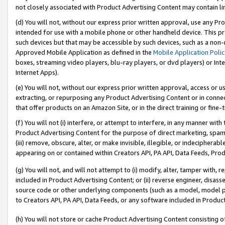
not closely associated with Product Advertising Content may contain lin
(d) You will not, without our express prior written approval, use any Pr
intended for use with a mobile phone or other handheld device. This proh
such devices but that may be accessible by such devices, such as a non-
Approved Mobile Application as defined in the
Mobile Application Poli
boxes, streaming video players, blu-ray players, or dvd players) or Inte
Internet Apps).
(e) You will not, without our express prior written approval, access or 
extracting, or repurposing any Product Advertising Content or in connec
that offer products on an Amazon Site, or in the direct training or fin
(f) You will not (i) interfere, or attempt to interfere, in any manner wit
Product Advertising Content for the purpose of direct marketing, spammi
(iii) remove, obscure, alter, or make invisible, illegible, or indecipherab
appearing on or contained within Creators API, PA API, Data Feeds, Prod
(g) You will not, and will not attempt to (i) modify, alter, tamper with,
included in Product Advertising Content; or (ii) reverse engineer, disa
source code or other underlying components (such as a model, model pa
to Creators API, PA API, Data Feeds, or any software included in Produc
(h) You will not store or cache Product Advertising Content consisting 