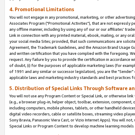
4. Promotional Limitations
You will not engage in any promotional, marketing, or other advertising a
Associates Program ("Promotional Activities"), that are not expressly 
any offline manner, including by using any of our or our affiliates' tr
Link in connection with any printed material, ebook, mailing, or any ora
your social media Sites; provided, that such communications are solicite
Agreement, the Trademark Guidelines, and the Amazon Brand Usage Guid
and written certification that you have complied with the foregoing. We w
request. Any failure by you to provide the certification in accordance w
of doubt, (i) for the purposes of applicable marketing laws (for exam
of 1991 and any similar or successor legislation), you are the "Sender"
applicable laws and marketing industry standards and best practices f
5. Distribution of Special Links Through Software an
You will not use any Program Content or Special Link, or otherwise link 
(e.g., a browser plug-in, helper object, toolbar, extension, component, 
including computers, mobile phones, tablets, or other handheld devices 
digital video recorders, cable or satellite boxes, streaming video playe
Sony Bravia, Panasonic Viera Cast, or Vizio Internet Apps). You will not,
Special Links or Program Content to develop machine learning models 