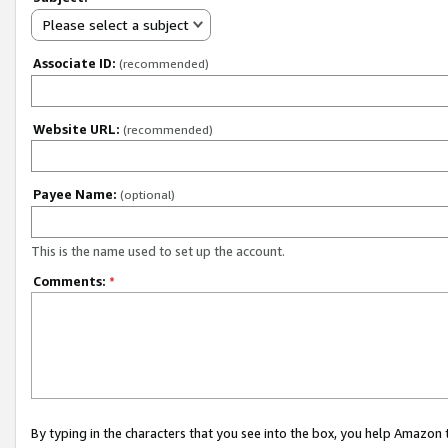
Please select a subject
Associate ID:
(recommended)
Website URL:
(recommended)
Payee Name:
(optional)
This is the name used to set up the account.
Comments:
*
By typing in the characters that you see into the box, you help Amazon