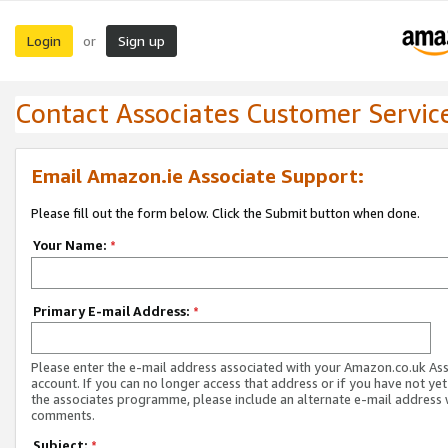
Login
Sign up
or
Contact Associates Customer Servic
Email Amazon.ie Associate Support:
Please fill out the form below. Click the Submit button when done.
Your Name:
*
Primary E-mail Address:
*
Please enter the e-mail address associated with your Amazon.co.uk As
account. If you can no longer access that address or if you have not yet
the associates programme, please include an alternate e-mail address 
comments.
Subject:
*