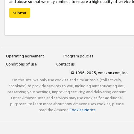
and abuse so that we may continue to ensure a high quality of service t
Submit
Operating agreement
Program policies
Conditions of use
Contact us
© 1996-2025, Amazon.com, Inc.
On this site, we only use cookies and similar tools (collectively,
"cookies") to provide services to you, including authenticating you,
preserving your settings, improving security, and delivering content.
Other Amazon sites and services may use cookies for additional
purposes; to learn more about how Amazon uses cookies, please
read the Amazon
Cookies Notice