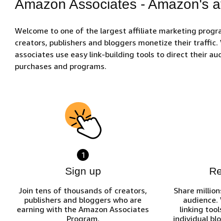
Amazon Associates - Amazon's af
Welcome to one of the largest affiliate marketing prog
creators, publishers and bloggers monetize their traffic
associates use easy link-building tools to direct their 
purchases and programs.
1
Sign up
R
Join tens of thousands of creators,
Share million
publishers and bloggers who are
audience.
earning with the Amazon Associates
linking tool
Program.
individual bl