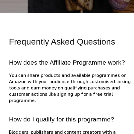
Frequently Asked Questions
How does the Affiliate Programme work?
You can share products and available programmes on
Amazon with your audience through customised linking
tools and earn money on qualifying purchases and
customer actions like signing up for a free trial
programme.
How do I qualify for this programme?
Bloggers, publishers and content creators with a