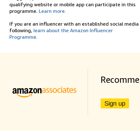
qualifying website or mobile app can participate in this
programme.
Learn more.
If you are an influencer with an established social media
following,
learn about the Amazon Influencer
Programme.
Recommen
Sign up