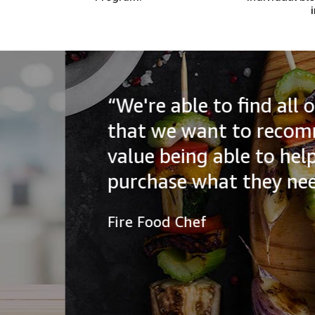
“We're able to find all of the
that we want to recommend to
value being able to help our a
purchase what they need.”
Fire Food Chef