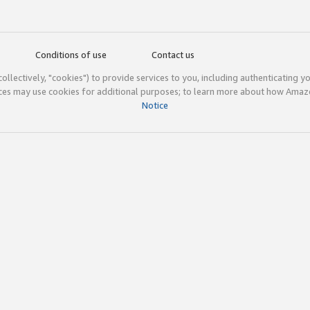
Conditions of use
Contact us
(collectively, "cookies") to provide services to you, including authenticating y
ices may use cookies for additional purposes; to learn more about how Ama
Notice