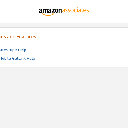
ols and Features
SiteStripe Help
Mobile GetLink Help