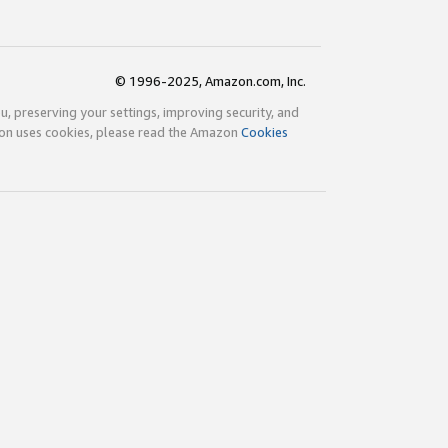
© 1996-2025, Amazon.com, Inc.
ou, preserving your settings, improving security, and
zon uses cookies, please read the Amazon
Cookies