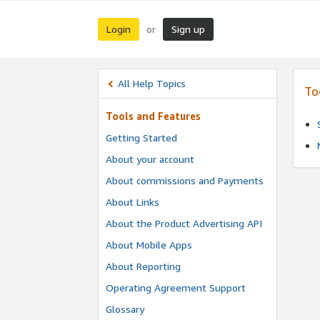
Login
Sign up
or
All Help Topics
To
Tools and Features
Getting Started
About your account
About commissions and Payments
About Links
About the Product Advertising API
About Mobile Apps
About Reporting
Operating Agreement Support
Glossary