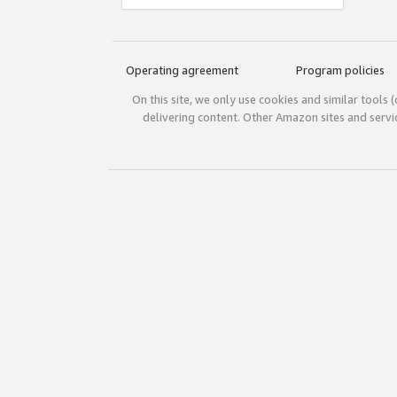
Operating agreement
Program policies
On this site, we only use cookies and similar tools 
delivering content. Other Amazon sites and serv