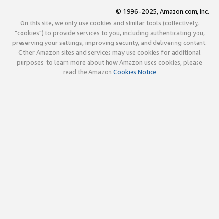
© 1996-2025, Amazon.com, Inc.
On this site, we only use cookies and similar tools (collectively,
"cookies") to provide services to you, including authenticating you,
preserving your settings, improving security, and delivering content.
Other Amazon sites and services may use cookies for additional
purposes; to learn more about how Amazon uses cookies, please
read the Amazon
Cookies Notice