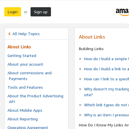
Login
Sign up
or
All Help Topics
About Links
About Links
Building Links
Getting Started
How do I build a simple 
About your account
How do I build a link to
About commissions and
Payments
How can I link to a spec
Tools and Features
Why doesn't my tracking
site?
About the Product Advertising
API
Which link types do not 
About Mobile Apps
Why is an item I previo
About Reporting
How Do I Know My Links Ar
Operating Agreement