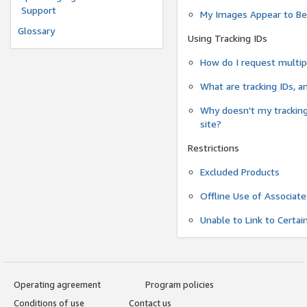
Support
My Images Appear to Be
Glossary
Using Tracking IDs
How do I request multipl
What are tracking IDs, 
Why doesn't my tracking
site?
Restrictions
Excluded Products
Offline Use of Associate
Unable to Link to Certai
Operating agreement
Program policies
Conditions of use
Contact us