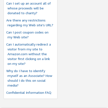
Can I set up an account all of
whose proceeds will be
donated to charity?
Are there any restrictions
regarding my Web site's URL?
Can I post coupon codes on
my Web site?
Can I automatically redirect a
visitor from my site to
Amazon.com without the
visitor first clicking on a link
on my site?
Why do I have to identify
myself as an Associate? How
should I do this on social
media?
Confidential Information FAQ