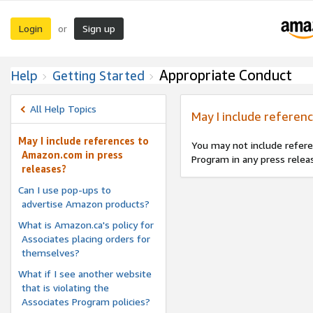
Login
Sign up
or
Appropriate Conduct
Help
Getting Started
All Help Topics
May I include referen
May I include references to
You may not include refere
Amazon.com in press
Program in any press relea
releases?
Can I use pop-ups to
advertise Amazon products?
What is Amazon.ca's policy for
Associates placing orders for
themselves?
What if I see another website
that is violating the
Associates Program policies?