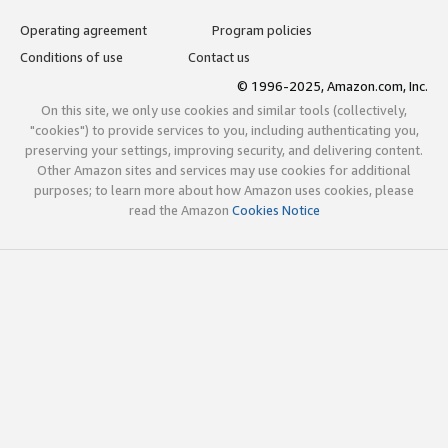
Operating agreement
Program policies
Conditions of use
Contact us
© 1996-2025, Amazon.com, Inc.
On this site, we only use cookies and similar tools (collectively,
"cookies") to provide services to you, including authenticating you,
preserving your settings, improving security, and delivering content.
Other Amazon sites and services may use cookies for additional
purposes; to learn more about how Amazon uses cookies, please
read the Amazon
Cookies Notice